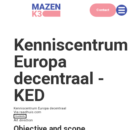
Contact
Kenniscentrum
Europa
decentraal -
KED
Kenniscentrum Europa decentraal
Via
raadhuis.com
Visual identity
Art direction
Objective and scope