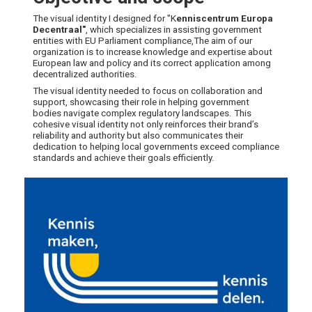
The visual identity I designed for "K
enniscentrum
Europa
Decentraal"
, which specializes in assisting government
entities with EU Parliament compliance,The aim of our
organization is to increase knowledge and expertise about
European law and policy and its correct application among
decentralized authorities.
The visual identity needed to focus on collaboration and
support, showcasing their role in helping government
bodies navigate complex regulatory landscapes. This
cohesive visual identity not only reinforces their brand’s
reliability and authority but also communicates their
dedication to helping local governments exceed compliance
standards and achieve their goals efficiently.